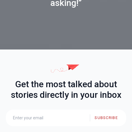
asking!”
Get the most talked about
stories directly in your inbox
SUBSCRIBE