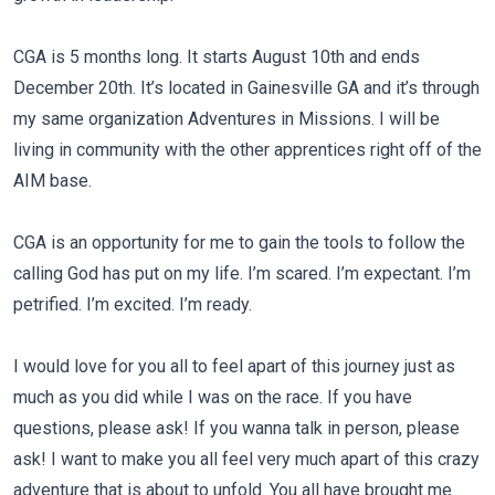
CGA is 5 months long. It starts August 10th and ends
December 20th. It’s located in Gainesville GA and it’s through
my same organization Adventures in Missions. I will be
living in community with the other apprentices right off of the
AIM base.
CGA is an opportunity for me to gain the tools to follow the
calling God has put on my life. I’m scared. I’m expectant. I’m
petrified. I’m excited. I’m ready.
I would love for you all to feel apart of this journey just as
much as you did while I was on the race. If you have
questions, please ask! If you wanna talk in person, please
ask! I want to make you all feel very much apart of this crazy
adventure that is about to unfold. You all have brought me