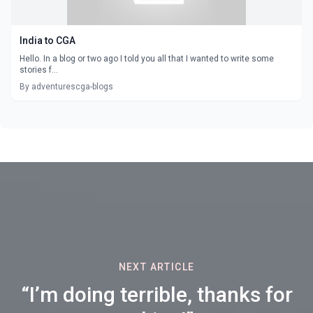
India to CGA
Hello. In a blog or two ago I told you all that I wanted to write some
stories f...
By adventurescga-blogs
NEXT ARTICLE
“I’m doing terrible, thanks for