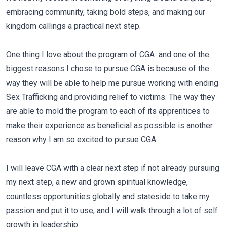
embracing community, taking bold steps, and making our
kingdom callings a practical next step.
One thing I love about the program of CGA
and one of the
biggest reasons I chose to pursue CGA is because of the
way they will be able to help me pursue working with ending
Sex Trafficking and providing relief to victims. The way they
are able to mold the program to each of its apprentices to
make their experience as beneficial as possible is another
reason why I am so excited to pursue CGA.
I will leave CGA with a clear next step if not already pursuing
my next step, a new and grown spiritual knowledge,
countless opportunities globally and stateside to take my
passion and put it to use, and I will walk through a lot of self
growth in leadership.