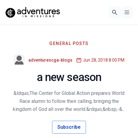
GENERAL POSTS
adventurescga-blogs
Jun 28, 2018 8:00 PM
a new season
&ldquo;The Center for Global Action prepares World
Race alumni to follow their calling, bringing the
kingdom of God all over the world.&rdquo;&nbsp;-&...
Subscribe