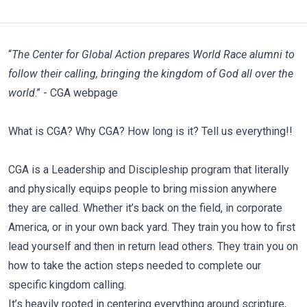
“
The Center for Global Action prepares World Race alumni to
follow their calling, bringing the kingdom of God all over the
world
.”
-
CGA webpage
What is CGA? Why CGA? How long is it? Tell us everything!!
CGA is a Leadership and Discipleship program that literally
and physically equips people to bring mission anywhere
they are called. Whether it’s back on the field, in corporate
America, or in your own back yard. They train you how to first
lead yourself and then in return lead others. They train you on
how to take the action steps needed to complete our
specific kingdom calling.
It’s heavily rooted in centering everything around scripture,