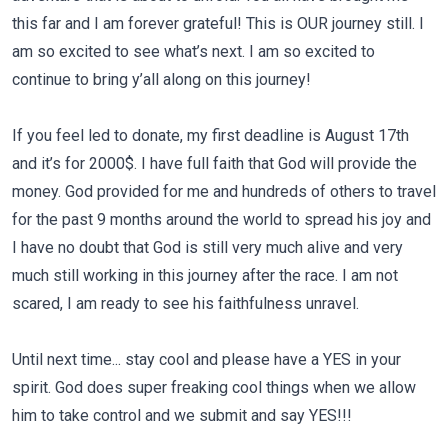
this far and I am forever grateful! This is OUR journey still. I
am so excited to see what’s next. I am so excited to
continue to bring y’all along on this journey!
If you feel led to donate, my first deadline is August 17th
and it’s for 2000$. I have full faith that God will provide the
money. God provided for me and hundreds of others to travel
for the past 9 months around the world to spread his joy and
I have no doubt that God is still very much alive and very
much still working in this journey after the race. I am not
scared, I am ready to see his faithfulness unravel.
Until next time... stay cool and please have a YES in your
spirit. God does super freaking cool things when we allow
him to take control and we submit and say YES!!!