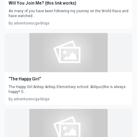
Will You Join Me? (this link works)
As many of you have been following my journey on the World Race and
have watched...
By adventurescga-blogs
“The Happy Girl”
The Happy Girl.&nbsp; &nbsp; Elementary school: &ldquo;She is always
happy!! S...
By adventurescga-blogs