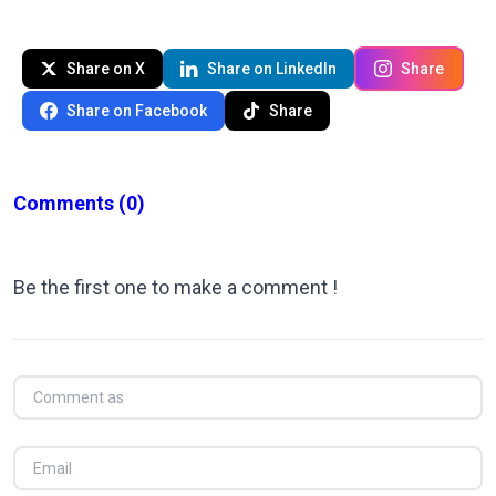
Share on X
Share on LinkedIn
Share
Share on Facebook
Share
Comments
(0)
Be the first one to make a comment !