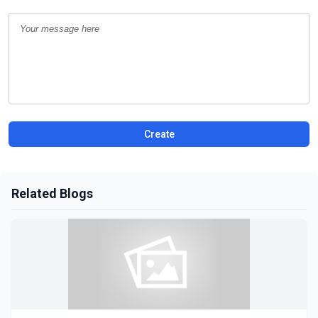
Create
Related Blogs