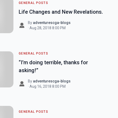
GENERAL POSTS
Life Changes and New Revelations.
By
adventurescga-blogs
· Aug 28, 2018 8:00 PM
GENERAL POSTS
“I’m doing terrible, thanks for
asking!”
By
adventurescga-blogs
· Aug 16, 2018 8:00 PM
GENERAL POSTS