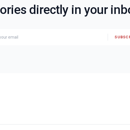
ories directly in your in
SUBSC