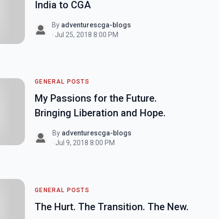
India to CGA
By
adventurescga-blogs
· Jul 25, 2018 8:00 PM
GENERAL POSTS
My Passions for the Future.
Bringing Liberation and Hope.
By
adventurescga-blogs
· Jul 9, 2018 8:00 PM
GENERAL POSTS
The Hurt. The Transition. The New.