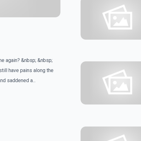
ime again? &nbsp; &nbsp;
still have pains along the
nd saddened a...