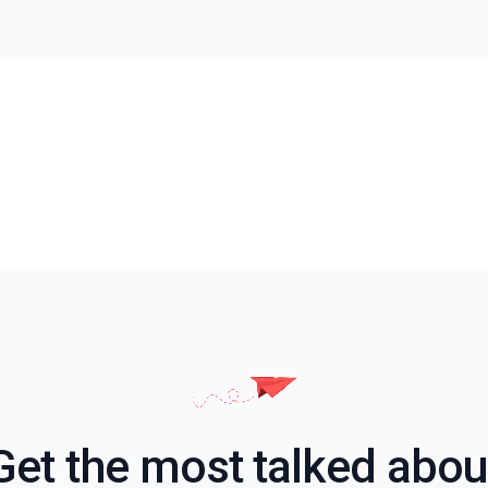
Get the most talked abou