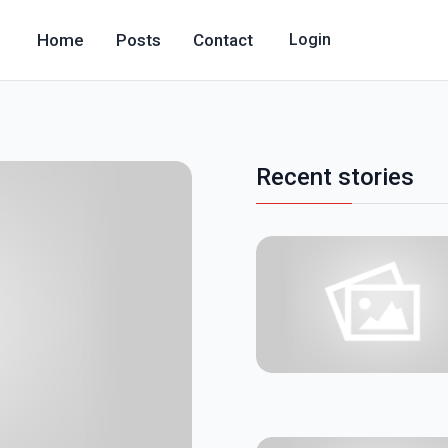
Home
Posts
Contact
Login
Recent stories