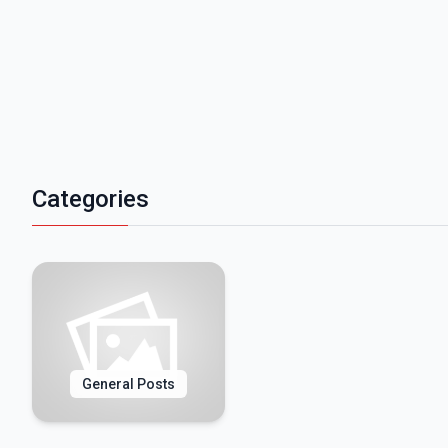
Categories
General Posts