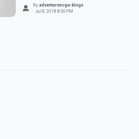
By
adventurescga-blogs
· Jul 8, 2018 8:00 PM