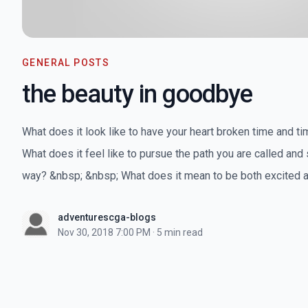
GENERAL POSTS
the beauty in goodbye
What does it look like to have your heart broken time and t
What does it feel like to pursue the path you are called and 
way? &nbsp; &nbsp; What does it mean to be both excited a
adventurescga-blogs
Nov 30, 2018 7:00 PM
·
5 min read