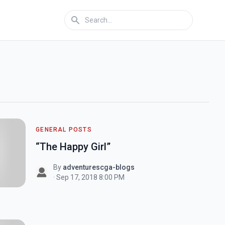
GENERAL POSTS
“The Happy Girl”
By
adventurescga-blogs
· Sep 17, 2018 8:00 PM