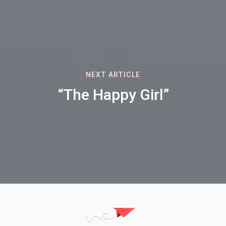
NEXT ARTICLE
“The Happy Girl”