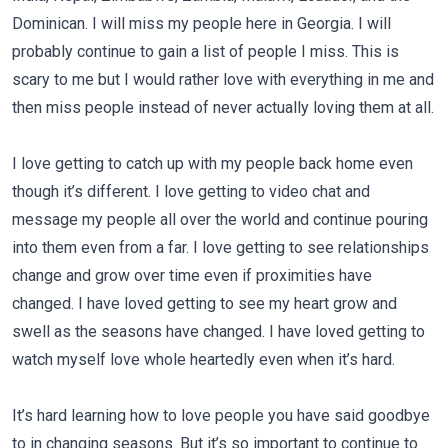
Dominican. I will miss my people here in Georgia. I will
probably continue to gain a list of people I miss. This is
scary to me but I would rather love with everything in me and
then miss people instead of never actually loving them at all.
I love getting to catch up with my people back home even
though it’s different. I love getting to video chat and
message my people all over the world and continue pouring
into them even from a far. I love getting to see relationships
change and grow over time even if proximities have
changed. I have loved getting to see my heart grow and
swell as the seasons have changed. I have loved getting to
watch myself love whole heartedly even when it’s hard.
It’s hard learning how to love people you have said goodbye
to in changing seasons. But it’s so important to continue to