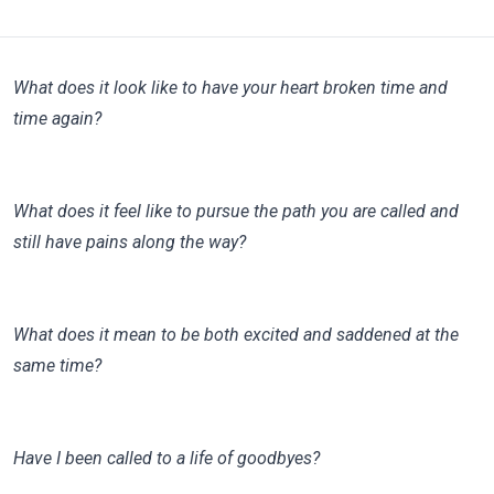
What does it look like to have your heart broken time and
time again?
What does it feel like to pursue the path you are called and
still have pains along the way?
What does it mean to be both excited and saddened at the
same time?
Have I been called to a life of goodbyes?