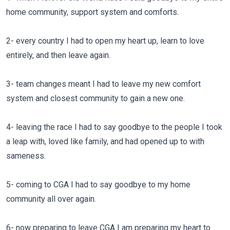
home community, support system and comforts.
2- every country I had to open my heart up, learn to love
entirely, and then leave again.
3- team changes meant I had to leave my new comfort
system and closest community to gain a new one.
4- leaving the race I had to say goodbye to the people I took
a leap with, loved like family, and had opened up to with
sameness.
5- coming to CGA I had to say goodbye to my home
community all over again.
6- now preparing to leave CGA I am preparing my heart to