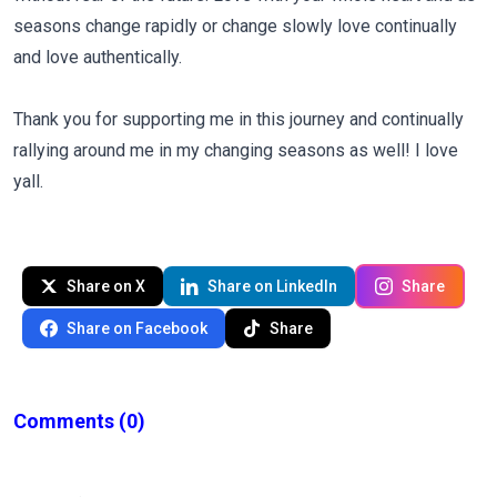
seasons change rapidly or change slowly love continually
and love authentically.
Thank you for supporting me in this journey and continually
rallying around me in my changing seasons as well! I love
yall.
Share on X
Share on LinkedIn
Share
Share on Facebook
Share
Comments
(0)