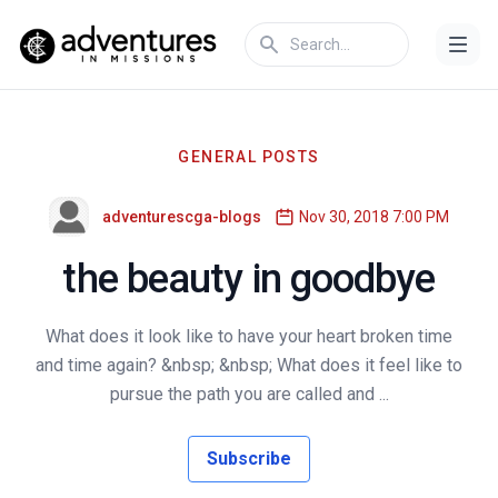
GENERAL POSTS
adventurescga-blogs
Nov 30, 2018 7:00 PM
the beauty in goodbye
What does it look like to have your heart broken time
and time again? &nbsp; &nbsp; What does it feel like to
pursue the path you are called and ...
Subscribe