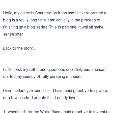
Hello, my name is Courtney Jackson and I haven’t posted a
blog in a really long time. I am actually in the process of
finishing up a blog series. This is part one. It will all make
sense later.
Back to the story...
I often ask myself these questions on a daily basis since I
started my journey of fully pursuing missions.
Over the last year and a half I have said goodbye to upwards
of a few hundred people that I dearly love.
1- when I left for the World Race I said goodbye to my entire