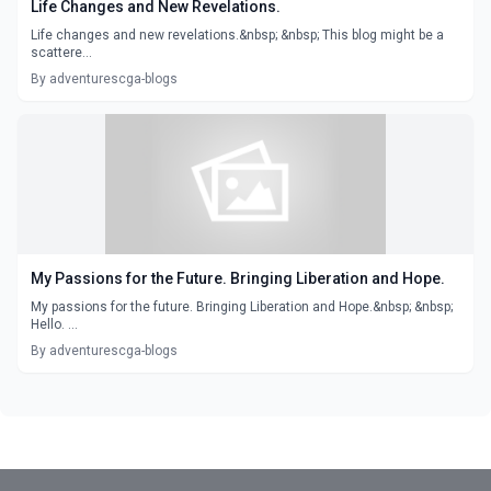
Life Changes and New Revelations.
Life changes and new revelations.&nbsp; &nbsp; This blog might be a
scattere...
By adventurescga-blogs
My Passions for the Future. Bringing Liberation and Hope.
My passions for the future. Bringing Liberation and Hope.&nbsp; &nbsp;
Hello. ...
By adventurescga-blogs