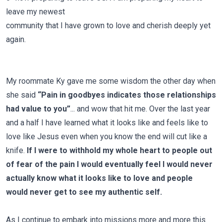
leave my newest
community that I have grown to love and cherish deeply yet
again.
My roommate Ky gave me some wisdom the other day when
she said
“Pain in goodbyes indicates those relationships
had value to you”
... and wow that hit me. Over the last year
and a half I have learned what it looks like and feels like to
love like Jesus even when you know the end will cut like a
knife.
If I were to withhold my whole heart to people out
of fear of the pain I would eventually feel I would never
actually know what it looks like to love and people
would never get to see my authentic self.
As I continue to embark into missions more and more this