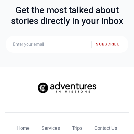
Get the most talked about
stories directly in your inbox
SUBSCRIBE
Home
Services
Trips
Contact Us