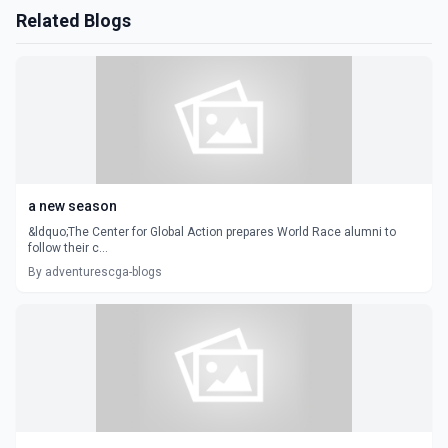
Related Blogs
a new season
&ldquo;The Center for Global Action prepares World Race alumni to
follow their c...
By adventurescga-blogs