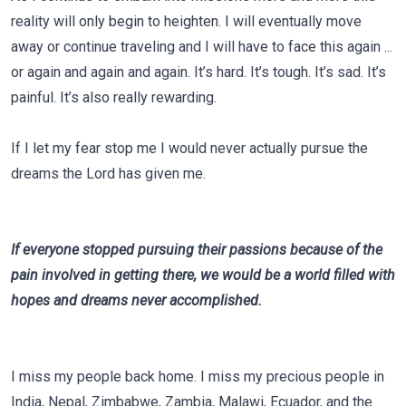
reality will only begin to heighten. I will eventually move
away or continue traveling and I will have to face this again ...
or again and again and again. It’s hard. It’s tough. It’s sad. It’s
painful. It’s also really rewarding.
If I let my fear stop me I would never actually pursue the
dreams the Lord has given me.
If everyone stopped pursuing their passions because of the
pain involved in getting there, we would be a world filled with
hopes and dreams never accomplished.
I miss my people back home. I miss my precious people in
India, Nepal, Zimbabwe, Zambia, Malawi, Ecuador, and the