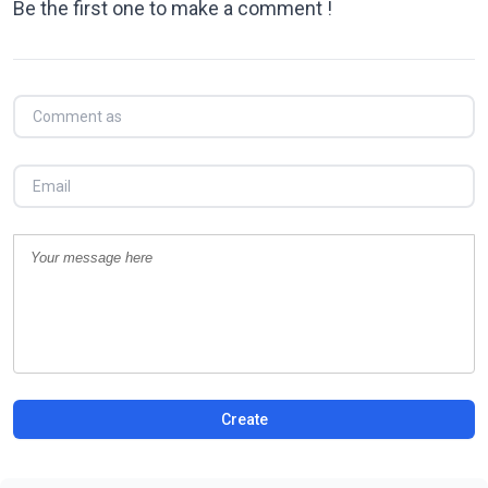
Be the first one to make a comment !
Create