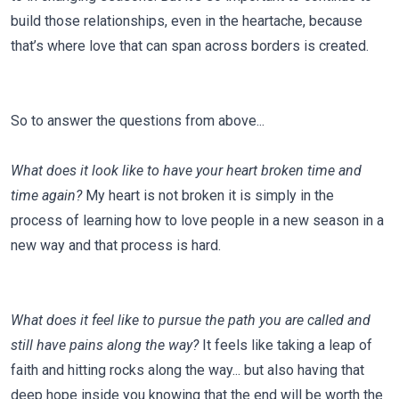
build those relationships, even in the heartache, because
that’s where love that can span across borders is created.
So to answer the questions from above...
What does it look like to have your heart broken time and
time again?
My heart is not broken it is simply in the
process of learning how to love people in a new season in a
new way and that process is hard.
What does it feel like to pursue the path you are called and
still have pains along the way?
It feels like taking a leap of
faith and hitting rocks along the way... but also having that
deep hope inside you knowing that the end will be worth the