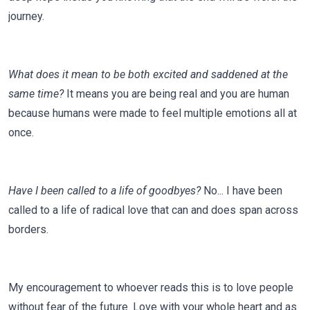
journey.
What does it mean to be both excited and saddened at the
same time?
It means you are being real and you are human
because humans were made to feel multiple emotions all at
once.
Have I been called to a life of goodbyes?
No... I have been
called to a life of radical love that can and does span across
borders.
My encouragement to whoever reads this is to love people
without fear of the future. Love with your whole heart and as