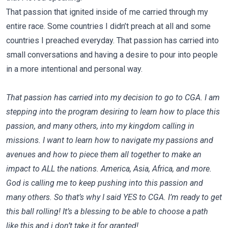
That passion that ignited inside of me carried through my
entire race. Some countries I didn’t preach at all and some
countries I preached everyday. That passion has carried into
small conversations and having a desire to pour into people
in a more intentional and personal way.
That passion has carried into my decision to go to CGA. I am
stepping into the program desiring to learn how to place this
passion, and many others, into my kingdom calling in
missions. I want to learn how to navigate my passions and
avenues and how to piece them all together to make an
impact to ALL the nations. America, Asia, Africa, and more.
God is calling me to keep pushing into this passion and
many others. So that’s why I said YES to CGA. I’m ready to get
this ball rolling! It’s a blessing to be able to choose a path
like this and i don’t take it for granted!