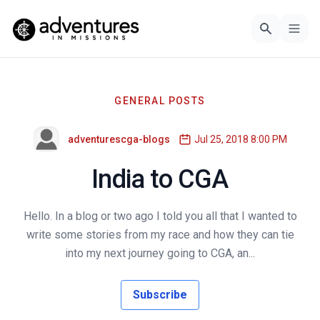
GENERAL POSTS
adventurescga-blogs
Jul 25, 2018 8:00 PM
India to CGA
Hello. In a blog or two ago I told you all that I wanted to
write some stories from my race and how they can tie
into my next journey going to CGA, an...
Subscribe