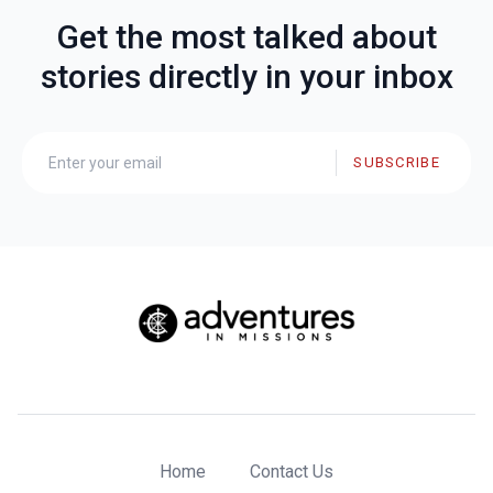
Get the most talked about
stories directly in your inbox
SUBSCRIBE
Home
Contact Us