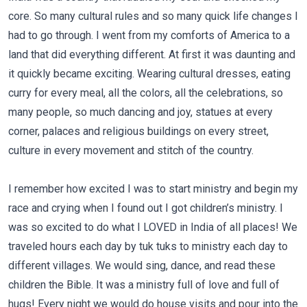
core. So many cultural rules and so many quick life changes I
had to go through. I went from my comforts of America to a
land that did everything different. At first it was daunting and
it quickly became exciting. Wearing cultural dresses, eating
curry for every meal, all the colors, all the celebrations, so
many people, so much dancing and joy, statues at every
corner, palaces and religious buildings on every street,
culture in every movement and stitch of the country.
I remember how excited I was to start ministry and begin my
race and crying when I found out I got children’s ministry. I
was so excited to do what I LOVED in India of all places! We
traveled hours each day by tuk tuks to ministry each day to
different villages. We would sing, dance, and read these
children the Bible. It was a ministry full of love and full of
hugs! Every night we would do house visits and pour into the