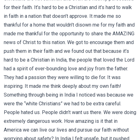
for their faith. It’s hard to be a Christian and it’s hard to walk
in faith in a nation that doesn’t approve. It made me so
thankful for a home that wouldn’t disown me for my faith and
made me thankful for the opportunity to share the AMAZING
news of Christ to this nation. We got to encourage them and
push them in their faith and we found out that because it’s
hard to be a Christian in India, the people that loved the Lord
had a spirit of ever-bounding love and joy from the father.
They had a passion they were willing to die for. It was
inspiring. It made me think deeply about my own faith!
Something through being in India I noticed was because we
were the “white Christians” we had to be extra careful.
People hated us. People didn’t want us there. We were doing
extremely dangerous work. How amazing is it that in
America we can live our lives and pursue our faith without
worrying about safety? In India I felt unsafe, but it pushed