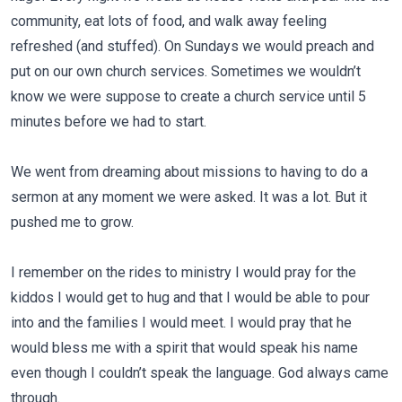
community, eat lots of food, and walk away feeling
refreshed (and stuffed). On Sundays we would preach and
put on our own church services. Sometimes we wouldn’t
know we were suppose to create a church service until 5
minutes before we had to start.
We went from dreaming about missions to having to do a
sermon at any moment we were asked. It was a lot. But it
pushed me to grow.
I remember on the rides to ministry I would pray for the
kiddos I would get to hug and that I would be able to pour
into and the families I would meet. I would pray that he
would bless me with a spirit that would speak his name
even though I couldn’t speak the language. God always came
through.