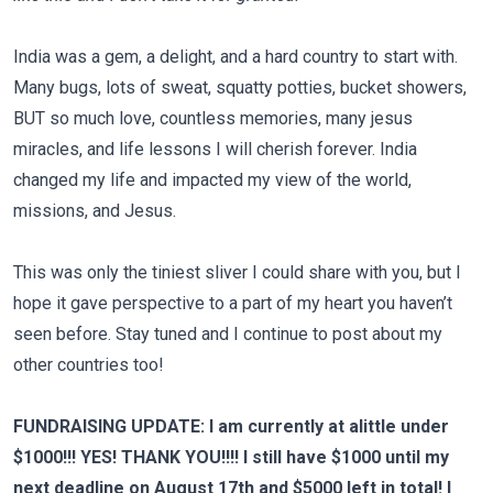
India was a gem, a delight, and a hard country to start with.
Many bugs, lots of sweat, squatty potties, bucket showers,
BUT so much love, countless memories, many jesus
miracles, and life lessons I will cherish forever. India
changed my life and impacted my view of the world,
missions, and Jesus.
This was only the tiniest sliver I could share with you, but I
hope it gave perspective to a part of my heart you haven’t
seen before. Stay tuned and I continue to post about my
other countries too!
FUNDRAISING UPDATE: I am currently at alittle under
$1000!!! YES! THANK YOU!!!! I still have $1000 until my
next deadline on August 17th and $5000 left in total! I