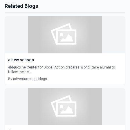
Related Blogs
a new season
&ldquo;The Center for Global Action prepares World Race alumni to
follow their c...
By adventurescga-blogs