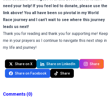
need your help! If you feel led to donate, please use the
link above! You all have been so pivotal in my World
Race journey and I can’t wait to see where this journey
leads us next!
Thank you for reading and thank you for supporting me! Keep
me in your prayers as I continue to navigate this next step in
my life and journey!
Share on X
Share on LinkedIn
Share
Share on Facebook
Share
Comments
(0)