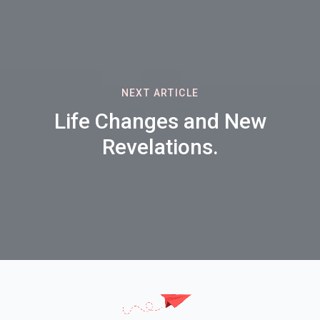
NEXT ARTICLE
Life Changes and New
Revelations.