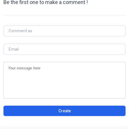
Be the first one to make a comment !
Create