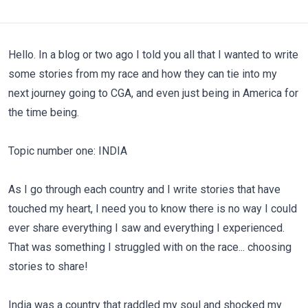
Hello. In a blog or two ago I told you all that I wanted to write
some stories from my race and how they can tie into my
next journey going to CGA, and even just being in America for
the time being.
Topic number one: INDIA
As I go through each country and I write stories that have
touched my heart, I need you to know there is no way I could
ever share everything I saw and everything I experienced.
That was something I struggled with on the race... choosing
stories to share!
India was a country that raddled my soul and shocked my