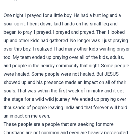
One night I prayed for a little boy. He had a hurt leg and a
sour spirit. I bent down, laid hands on his small leg and
began to pray. I prayed. I prayed and prayed. Then I looked
up and other kids had gathered. No longer was I just praying
over this boy, I realized I had many other kids wanting prayer
too. My team ended up praying over all of the kids, adults,
and people in the nearby community that night. Some people
were healed. Some people were not healed. But JESUS
showed up and his presence made an impact on all of their
souls. That was within the first week of ministry and it set
the stage for a wild wild journey. We ended up praying over
thousands of people leaving India and that forever will hold
an impact on me even.
These people are a people that are seeking for more.
Christians are not common and even are heavily persecuted