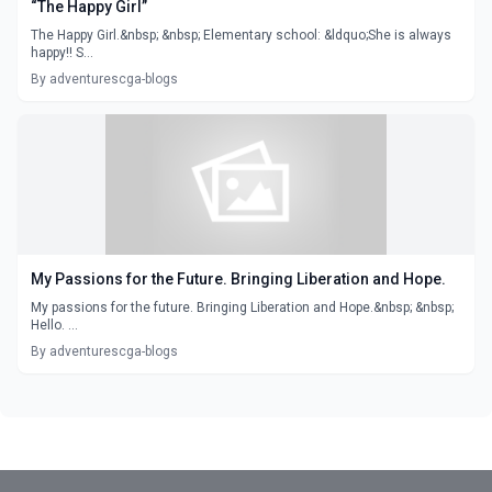
“The Happy Girl”
The Happy Girl.&nbsp; &nbsp; Elementary school: &ldquo;She is always
happy!! S...
By adventurescga-blogs
My Passions for the Future. Bringing Liberation and Hope.
My passions for the future. Bringing Liberation and Hope.&nbsp; &nbsp;
Hello. ...
By adventurescga-blogs