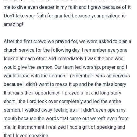
me to dive even deeper in my faith and I grew because of it.
Don’t take your faith for granted because your privilege is
amazing!!
After the first crowd we prayed for, we were asked to plan a
church service for the following day. I remember everyone
looked at each other and immediately I was the one who
would give the sermon. Our team led worship, prayer and I
would close with the sermon. I remember I was so nervous
because I didn’t want to mess it up and be the missionary
that ruins their opportunity! I prayed a lot and long story
short... the Lord took over completely and led the entire
sermon. I walked away feeling as if I didn’t even open my
mouth because the words that came out weren’t even from
me. In that moment I realized I had a gift of speaking and
that I loved speaking.