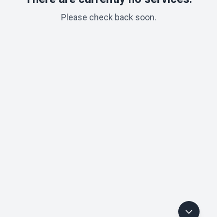
Please check back soon.