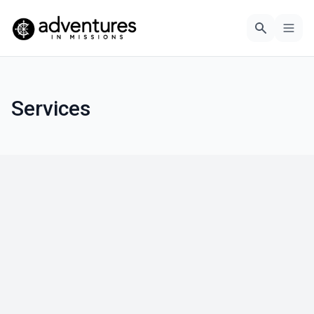
Services